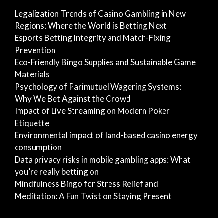
Legalization Trends of Casino Gambling in New
Regions: Where the World is Betting Next
Esports Betting Integrity and Match-Fixing
Prevention
Eco-Friendly Bingo Supplies and Sustainable Game
Materials
Psychology of Parimutuel Wagering Systems:
Why We Bet Against the Crowd
Impact of Live Streaming on Modern Poker
Etiquette
Environmental impact of land-based casino energy
consumption
Data privacy risks in mobile gambling apps: What
you’re really betting on
Mindfulness Bingo for Stress Relief and
Meditation: A Fun Twist on Staying Present