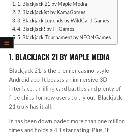
1. Blackjack 21 by Maple Media
2. Blackjackist by KamaGames
3. Blackjack Legends by WildCard Games
4. Blackjack! by Fil Games
5. Blackjack Tournament by NEON Games
1. BLACKJACK 21 BY MAPLE MEDIA
Blackjack 21 is the premier casino-style
Android app. It boasts an immersive 3D
interface, thrilling card battles and plenty of
free chips for new users to try out. Blackjack
21 truly has it all!
It has been downloaded more than one million
times and holds a 4.1 star rating. Plus, it