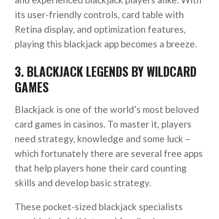
its user-friendly controls, card table with
Retina display, and optimization features,
playing this blackjack app becomes a breeze.
3. BLACKJACK LEGENDS BY WILDCARD
GAMES
Blackjack is one of the world’s most beloved
card games in casinos. To master it, players
need strategy, knowledge and some luck –
which fortunately there are several free apps
that help players hone their card counting
skills and develop basic strategy.
These pocket-sized blackjack specialists