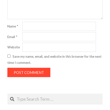
Name
*
Email
*
Website
Save my name, email, and website in this browser for the next
time I comment.
Search