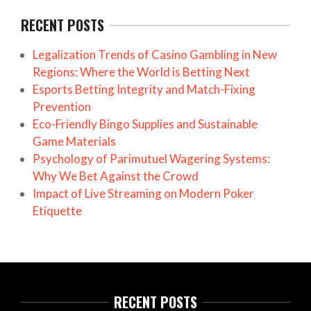
RECENT POSTS
Legalization Trends of Casino Gambling in New
Regions: Where the World is Betting Next
Esports Betting Integrity and Match-Fixing
Prevention
Eco-Friendly Bingo Supplies and Sustainable
Game Materials
Psychology of Parimutuel Wagering Systems:
Why We Bet Against the Crowd
Impact of Live Streaming on Modern Poker
Etiquette
RECENT POSTS