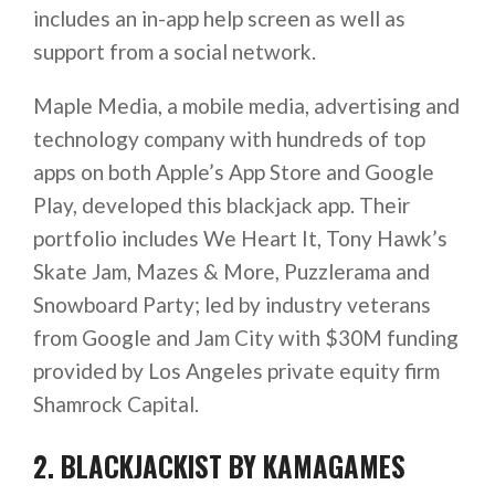
includes an in-app help screen as well as
support from a social network.
Maple Media, a mobile media, advertising and
technology company with hundreds of top
apps on both Apple’s App Store and Google
Play, developed this blackjack app. Their
portfolio includes We Heart It, Tony Hawk’s
Skate Jam, Mazes & More, Puzzlerama and
Snowboard Party; led by industry veterans
from Google and Jam City with $30M funding
provided by Los Angeles private equity firm
Shamrock Capital.
2. BLACKJACKIST BY KAMAGAMES