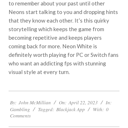
to remember about your past until other
Neons start talking to you and dropping hints
that they know each other. It’s this quirky
storytelling which keeps the game from
becoming repetitive and keeps players
coming back for more. Neon White is
definitely worth playing for PC or Switch fans
who want an addicting fps with stunning
visual style at every turn.
2023-
04-
By:
John McMillian
On:
April 22, 2023
In:
22
Gambling
Tagged:
Blackjack App
With:
0
Comments