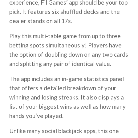
experience, Fil Games’ app should be your top
pick. It features six shuffled decks and the
dealer stands on all 17s.
Play this multi-table game from up to three
betting spots simultaneously! Players have
the option of doubling down on any two cards
and splitting any pair of identical value.
The app includes an in-game statistics panel
that offers a detailed breakdown of your
winning and losing streaks. It also displays a
list of your biggest wins as well as how many
hands you’ve played.
Unlike many social blackjack apps, this one