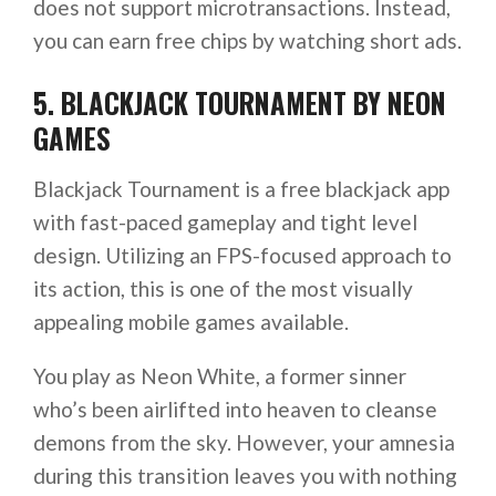
does not support microtransactions. Instead,
you can earn free chips by watching short ads.
5. BLACKJACK TOURNAMENT BY NEON
GAMES
Blackjack Tournament is a free blackjack app
with fast-paced gameplay and tight level
design. Utilizing an FPS-focused approach to
its action, this is one of the most visually
appealing mobile games available.
You play as Neon White, a former sinner
who’s been airlifted into heaven to cleanse
demons from the sky. However, your amnesia
during this transition leaves you with nothing