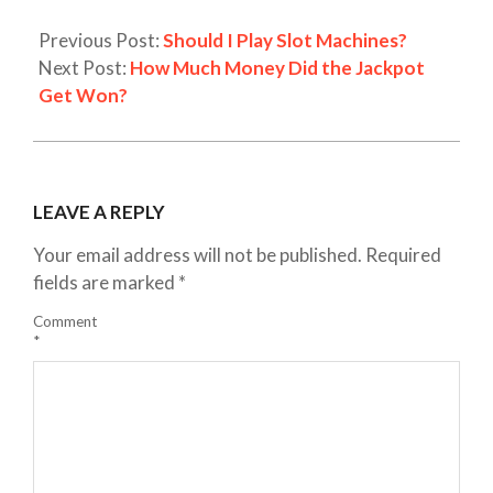
Previous Post:
Should I Play Slot Machines?
Next Post:
How Much Money Did the Jackpot
Get Won?
LEAVE A REPLY
Your email address will not be published.
Required
fields are marked
*
Comment
*