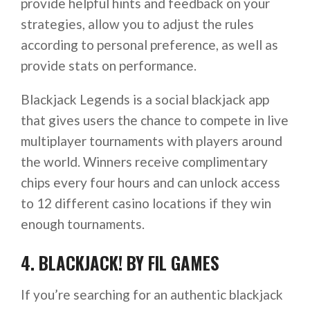
provide helpful hints and feedback on your
strategies, allow you to adjust the rules
according to personal preference, as well as
provide stats on performance.
Blackjack Legends is a social blackjack app
that gives users the chance to compete in live
multiplayer tournaments with players around
the world. Winners receive complimentary
chips every four hours and can unlock access
to 12 different casino locations if they win
enough tournaments.
4. BLACKJACK! BY FIL GAMES
If you’re searching for an authentic blackjack