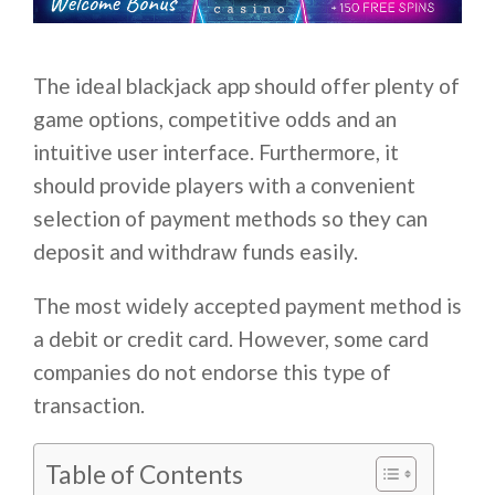
The ideal blackjack app should offer plenty of
game options, competitive odds and an
intuitive user interface. Furthermore, it
should provide players with a convenient
selection of payment methods so they can
deposit and withdraw funds easily.
The most widely accepted payment method is
a debit or credit card. However, some card
companies do not endorse this type of
transaction.
Table of Contents