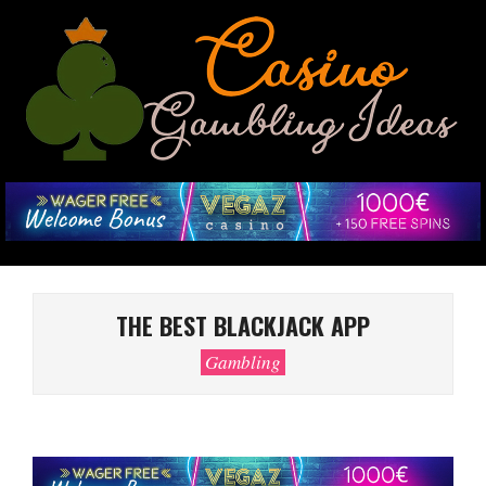
Skip
to
content
CASINO
GAMBLING
IDEAS
Primary
Navigation
THE BEST BLACKJACK APP
Menu
Gambling