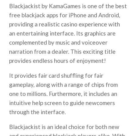
Blackjackist by KamaGames is one of the best
free blackjack apps for iPhone and Android,
providing a realistic casino experience with
an entertaining interface. Its graphics are
complemented by music and voiceover
narration from a dealer. This exciting title
provides endless hours of enjoyment!
It provides fair card shuffling for fair
gameplay, along with a range of chips from
one to millions. Furthermore, it includes an
intuitive help screen to guide newcomers
through the interface.
Blackjackist is an ideal choice for both new
and experienced blackjack players alike. With