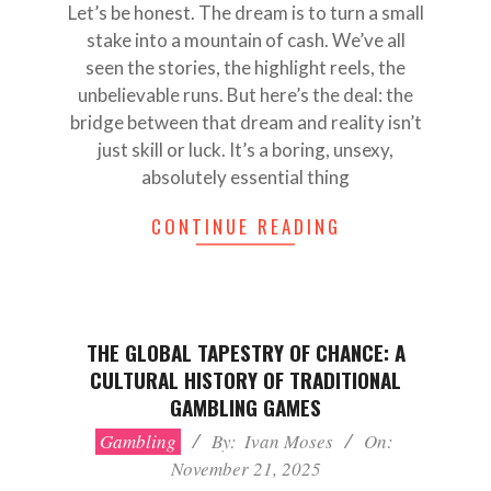
Let’s be honest. The dream is to turn a small
stake into a mountain of cash. We’ve all
seen the stories, the highlight reels, the
unbelievable runs. But here’s the deal: the
bridge between that dream and reality isn’t
just skill or luck. It’s a boring, unsexy,
absolutely essential thing
CONTINUE READING
THE GLOBAL TAPESTRY OF CHANCE: A
CULTURAL HISTORY OF TRADITIONAL
GAMBLING GAMES
2025-
Gambling
By:
Ivan Moses
On:
11-
November 21, 2025
21