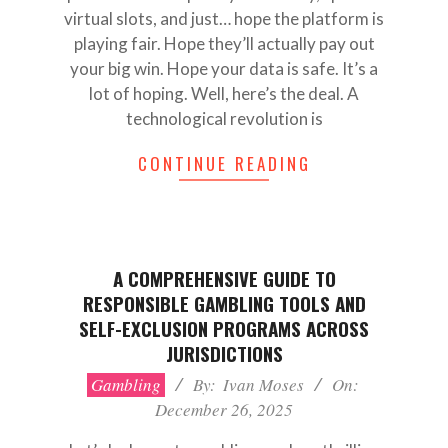
virtual slots, and just… hope the platform is
playing fair. Hope they’ll actually pay out
your big win. Hope your data is safe. It’s a
lot of hoping. Well, here’s the deal. A
technological revolution is
CONTINUE READING
A COMPREHENSIVE GUIDE TO
RESPONSIBLE GAMBLING TOOLS AND
SELF-EXCLUSION PROGRAMS ACROSS
JURISDICTIONS
2025-
Gambling
By:
Ivan Moses
On:
12-
December 26, 2025
26