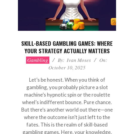
SKILL-BASED GAMBLING GAMES: WHERE
YOUR STRATEGY ACTUALLY MATTERS
2025-
Gambling
By:
Ivan Moses
On:
10-
October 10, 2025
10
Let’s be honest. When you think of
gambling, you probably picture a slot
machine’s hypnotic spin or the roulette
wheel’s indifferent bounce. Pure chance.
But there’s another world out there—one
where the outcome isn’t just left to the
fates. This is the realm of skill-based
gambling games. Here, your knowledge,