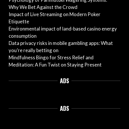
Why We Bet Against the Crowd
Impact of Live Streaming on Modern Poker
Etiquette
Environmental impact of land-based casino energy
consumption
Data privacy risks in mobile gambling apps: What
you’re really betting on
Mindfulness Bingo for Stress Relief and
Meditation: A Fun Twist on Staying Present
ADS
ADS