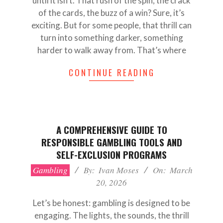
until it isn’t. That rush of the spin, the crack
of the cards, the buzz of a win? Sure, it’s
exciting. But for some people, that thrill can
turn into something darker, something
harder to walk away from. That’s where
CONTINUE READING
A COMPREHENSIVE GUIDE TO
RESPONSIBLE GAMBLING TOOLS AND
SELF-EXCLUSION PROGRAMS
2026-
Gambling
By:
Ivan Moses
On:
March
03-
20, 2026
20
Let’s be honest: gambling is designed to be
engaging. The lights, the sounds, the thrill