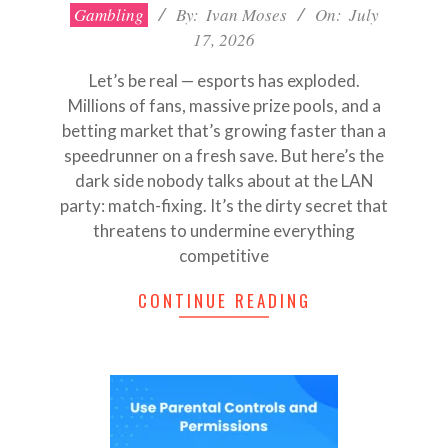
2026-
Gambling
By:
Ivan Moses
On:
July
07-
17, 2026
17
Let’s be real — esports has exploded.
Millions of fans, massive prize pools, and a
betting market that’s growing faster than a
speedrunner on a fresh save. But here’s the
dark side nobody talks about at the LAN
party: match-fixing. It’s the dirty secret that
threatens to undermine everything
competitive
CONTINUE READING