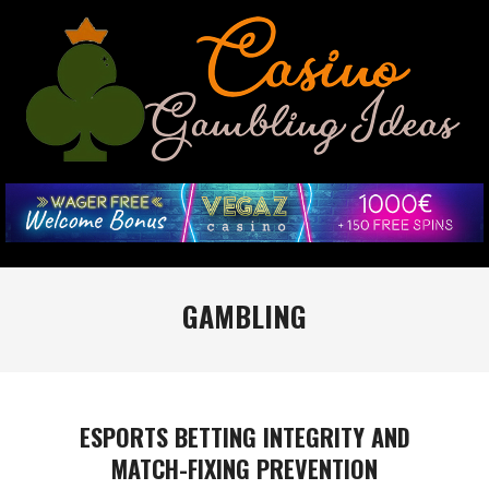
Skip
to
content
CASINO
GAMBLING
IDEAS
Primary
GAMBLING
Navigation
Menu
ESPORTS BETTING INTEGRITY AND
MATCH-FIXING PREVENTION