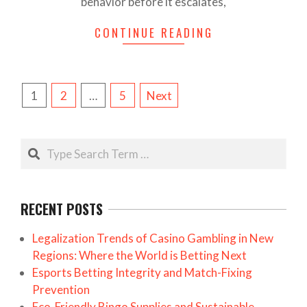
behavior before it escalates,
CONTINUE READING
POSTS
1
2
…
5
Next
PAGINATION
Search
RECENT POSTS
Legalization Trends of Casino Gambling in New
Regions: Where the World is Betting Next
Esports Betting Integrity and Match-Fixing
Prevention
Eco-Friendly Bingo Supplies and Sustainable