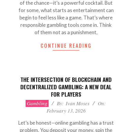
of the chance—it’s a powerful cocktail. But
for some, what starts as entertainment can
begin to feel less like a game. That’s where
responsible gambling tools come in. Think
of them not as a punishment,
CONTINUE READING
THE INTERSECTION OF BLOCKCHAIN AND
DECENTRALIZED GAMBLING: A NEW DEAL
FOR PLAYERS
2026-
Gambling
By:
Ivan Moses
On:
02-
February 13, 2026
13
Let’s be honest—online gambling has a trust
problem. You deposit your money, spin the