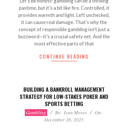
Let’s be honest: gambling can be a thrilling
pastime, but it’s a bit like fire. Controlled, it
provides warmth and light. Left unchecked,
it can cause real damage. That’s why the
concept of responsible gambling isn’t just a
buzzword—it’s a crucial safety net. And the
most effective parts of that
CONTINUE READING
BUILDING A BANKROLL MANAGEMENT
STRATEGY FOR LOW-STAKES POKER AND
SPORTS BETTING
2025-
Gambling
By:
Ivan Moses
On:
12-
December 26, 2025
26