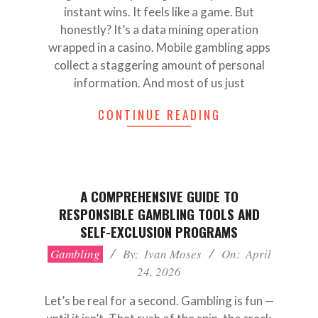
instant wins. It feels like a game. But
honestly? It’s a data mining operation
wrapped in a casino. Mobile gambling apps
collect a staggering amount of personal
information. And most of us just
CONTINUE READING
A COMPREHENSIVE GUIDE TO
RESPONSIBLE GAMBLING TOOLS AND
SELF-EXCLUSION PROGRAMS
2026-
Gambling
By:
Ivan Moses
On:
April
04-
24, 2026
24
Let’s be real for a second. Gambling is fun —