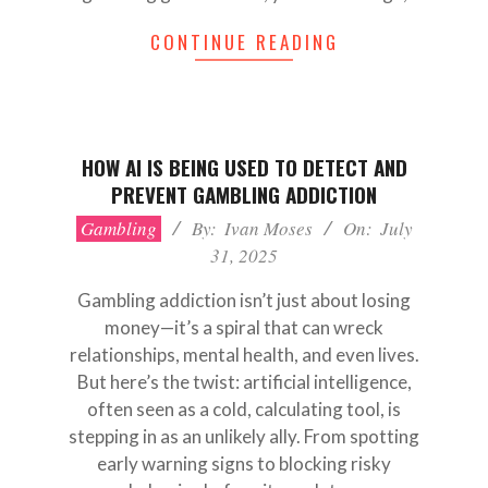
CONTINUE READING
HOW AI IS BEING USED TO DETECT AND
PREVENT GAMBLING ADDICTION
2025-
Gambling
By:
Ivan Moses
On:
July
07-
31, 2025
31
Gambling addiction isn’t just about losing
money—it’s a spiral that can wreck
relationships, mental health, and even lives.
But here’s the twist: artificial intelligence,
often seen as a cold, calculating tool, is
stepping in as an unlikely ally. From spotting
early warning signs to blocking risky