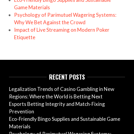
Game Materials
Psychology of Parimutuel Wagering Systems:
Why We Bet Against the Crowd
Impact of Live Streaming on Modern Poker
Etiquette
RECENT POSTS
Legalization Trends of Casino Gambling in New
Regions: Where the World is Betting Next
Esports Betting Integrity and Match-Fixing
Prevention
Eco-Friendly Bingo Supplies and Sustainable Game
Materials
Psychology of Parimutuel Wagering Systems: