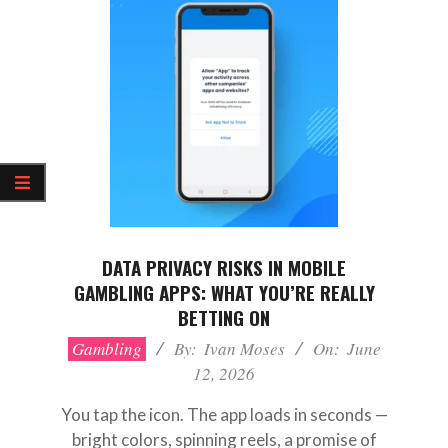
DATA PRIVACY RISKS IN MOBILE
GAMBLING APPS: WHAT YOU’RE REALLY
BETTING ON
2026-
Gambling
By:
Ivan Moses
On:
June
06-
12, 2026
12
You tap the icon. The app loads in seconds —
bright colors, spinning reels, a promise of