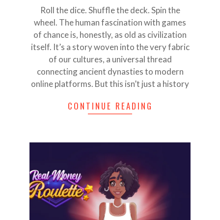
Roll the dice. Shuffle the deck. Spin the
wheel. The human fascination with games
of chance is, honestly, as old as civilization
itself. It’s a story woven into the very fabric
of our cultures, a universal thread
connecting ancient dynasties to modern
online platforms. But this isn’t just a history
CONTINUE READING