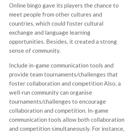
Online bingo gave its players the chance to
meet people from other cultures and
countries, which could foster cultural
exchange and language learning
opportunities. Besides, it created a strong
sense of community.
Include in-game communication tools and
provide team tournaments/challenges that
foster collaboration and competition Also, a
well-run community can organise
tournaments/challenges to encourage
collaboration and competition. In-game
communication tools allow both collaboration
and competition simultaneously. For instance,