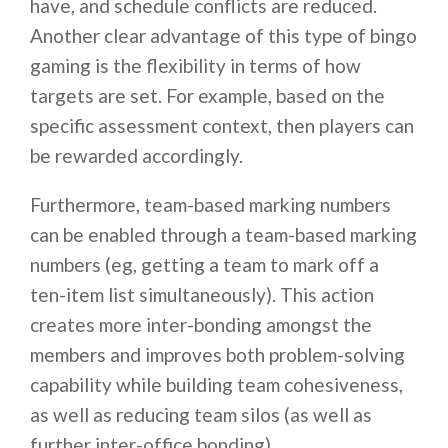
have, and schedule conflicts are reduced.
Another clear advantage of this type of bingo
gaming is the flexibility in terms of how
targets are set. For example, based on the
specific assessment context, then players can
be rewarded accordingly.
Furthermore, team-based marking numbers
can be enabled through a team-based marking
numbers (eg, getting a team to mark off a
ten-item list simultaneously). This action
creates more inter-bonding amongst the
members and improves both problem-solving
capability while building team cohesiveness,
as well as reducing team silos (as well as
further inter-office bonding).