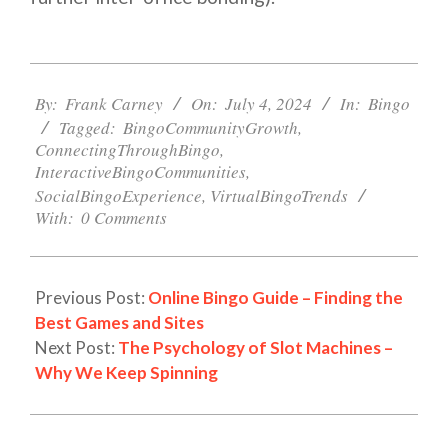
2024-
07-
By:
Frank Carney
On:
July 4, 2024
In:
Bingo
04
Tagged:
BingoCommunityGrowth
,
ConnectingThroughBingo
,
InteractiveBingoCommunities
,
SocialBingoExperience
,
VirtualBingoTrends
With:
0 Comments
Previous Post:
Online Bingo Guide – Finding the
Best Games and Sites
Next Post:
The Psychology of Slot Machines –
Why We Keep Spinning