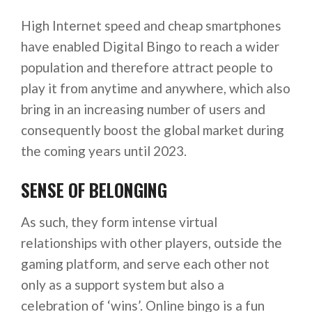
High Internet speed and cheap smartphones
have enabled Digital Bingo to reach a wider
population and therefore attract people to
play it from anytime and anywhere, which also
bring in an increasing number of users and
consequently boost the global market during
the coming years until 2023.
SENSE OF BELONGING
As such, they form intense virtual
relationships with other players, outside the
gaming platform, and serve each other not
only as a support system but also a
celebration of ‘wins’. Online bingo is a fun