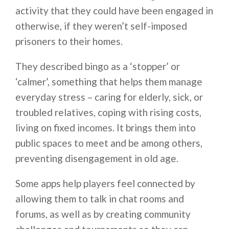
activity that they could have been engaged in
otherwise, if they weren’t self-imposed
prisoners to their homes.
They described bingo as a ‘stopper’ or
‘calmer’, something that helps them manage
everyday stress – caring for elderly, sick, or
troubled relatives, coping with rising costs,
living on fixed incomes. It brings them into
public spaces to meet and be among others,
preventing disengagement in old age.
Some apps help players feel connected by
allowing them to talk in chat rooms and
forums, as well as by creating community