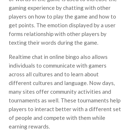
gaming experience by chatting with other
players on how to play the game and how to
get points. The emotion displayed by a user
forms relationship with other players by
texting their words during the game.
Realtime chat in online bingo also allows
individuals to communicate with gamers
across all cultures and to learn about
different cultures and language. Now days,
many sites offer community activities and
tournaments as well. These tournaments help
players to interact better with a different set
of people and compete with them while
earning rewards.