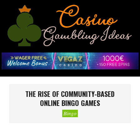
Skip
to
content
CASINO
GAMBLING
IDEAS
Primary
Navigation
THE RISE OF COMMUNITY-BASED
Menu
ONLINE BINGO GAMES
Bingo