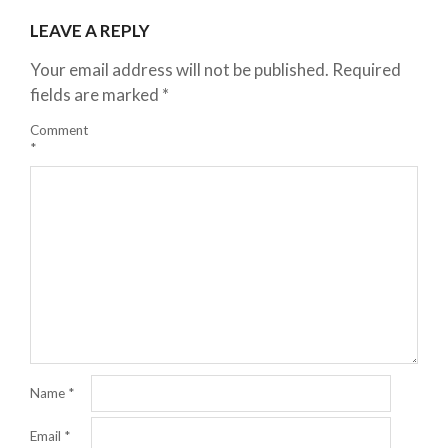
LEAVE A REPLY
Your email address will not be published.
Required
fields are marked
*
Comment
*
Name
*
Email
*