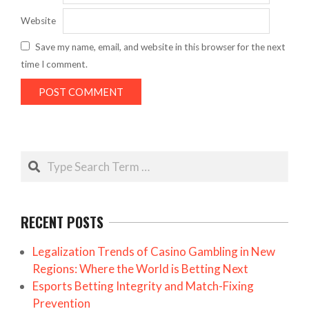
Website
Save my name, email, and website in this browser for the next
time I comment.
Search
RECENT POSTS
Legalization Trends of Casino Gambling in New
Regions: Where the World is Betting Next
Esports Betting Integrity and Match-Fixing
Prevention