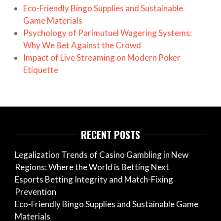
Eco-Friendly Bingo Supplies and Sustainable
Game Materials
Psychology of Parimutuel Wagering Systems:
Why We Bet Against the Crowd
Impact of Live Streaming on Modern Poker
Etiquette
RECENT POSTS
Legalization Trends of Casino Gambling in New
Regions: Where the World is Betting Next
Esports Betting Integrity and Match-Fixing
Prevention
Eco-Friendly Bingo Supplies and Sustainable Game
Materials