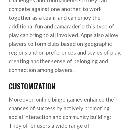
challenges and tournaments so they can
compete against one another, to work
together as a team, and can enjoy the
additional fun and camaraderie this type of
play can bring to all involved. Apps also allow
players to form clubs based on geographic
regions and on preferences and styles of play,
creating another sense of belonging and
connection among players.
CUSTOMIZATION
Moreover, online bingo games enhance their
chances of success by actively promoting
social interaction and community building:
They offer users a wide range of