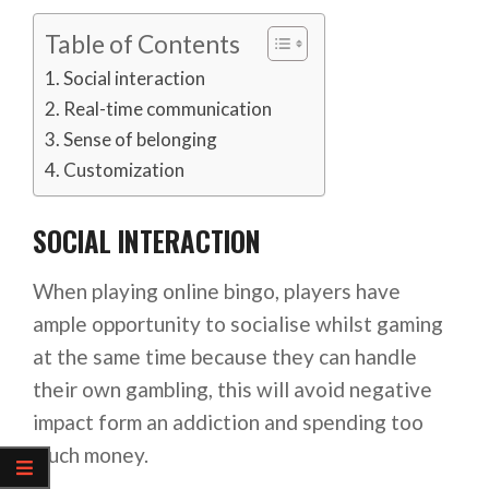
Table of Contents
Social interaction
Real-time communication
Sense of belonging
Customization
SOCIAL INTERACTION
When playing online bingo, players have
ample opportunity to socialise whilst gaming
at the same time because they can handle
their own gambling, this will avoid negative
impact form an addiction and spending too
much money.