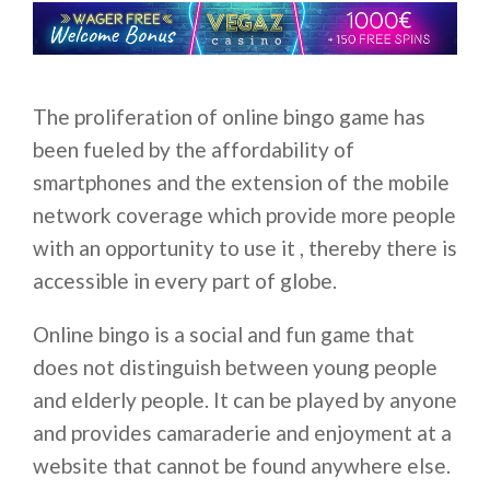
The proliferation of online bingo game has
been fueled by the affordability of
smartphones and the extension of the mobile
network coverage which provide more people
with an opportunity to use it , thereby there is
accessible in every part of globe.
Online bingo is a social and fun game that
does not distinguish between young people
and elderly people. It can be played by anyone
and provides camaraderie and enjoyment at a
website that cannot be found anywhere else.