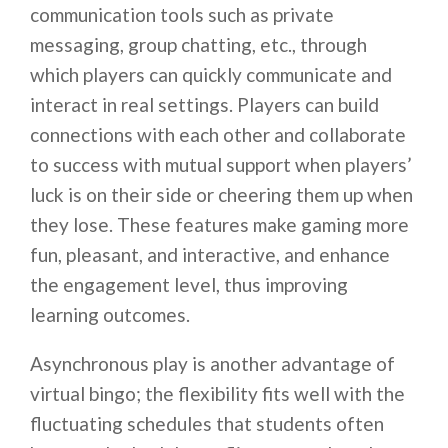
communication tools such as private
messaging, group chatting, etc., through
which players can quickly communicate and
interact in real settings. Players can build
connections with each other and collaborate
to success with mutual support when players’
luck is on their side or cheering them up when
they lose. These features make gaming more
fun, pleasant, and interactive, and enhance
the engagement level, thus improving
learning outcomes.
Asynchronous play is another advantage of
virtual bingo; the flexibility fits well with the
fluctuating schedules that students often