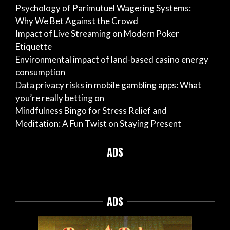
Psychology of Parimutuel Wagering Systems:
Why We Bet Against the Crowd
Impact of Live Streaming on Modern Poker
Etiquette
Environmental impact of land-based casino energy
consumption
Data privacy risks in mobile gambling apps: What
you’re really betting on
Mindfulness Bingo for Stress Relief and
Meditation: A Fun Twist on Staying Present
ADS
ADS