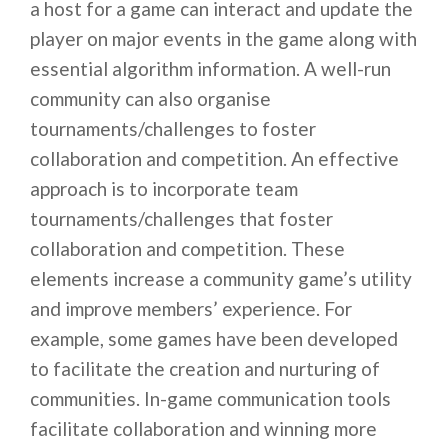
a host for a game can interact and update the
player on major events in the game along with
essential algorithm information. A well-run
community can also organise
tournaments/challenges to foster
collaboration and competition. An effective
approach is to incorporate team
tournaments/challenges that foster
collaboration and competition. These
elements increase a community game’s utility
and improve members’ experience. For
example, some games have been developed
to facilitate the creation and nurturing of
communities. In-game communication tools
facilitate collaboration and winning more