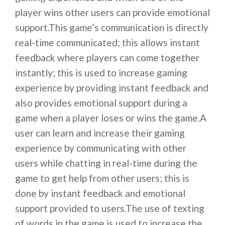
player wins other users can provide emotional
support.This game’s communication is directly
real-time communicated; this allows instant
feedback where players can come together
instantly; this is used to increase gaming
experience by providing instant feedback and
also provides emotional support during a
game when a player loses or wins the game.A
user can learn and increase their gaming
experience by communicating with other
users while chatting in real-time during the
game to get help from other users; this is
done by instant feedback and emotional
support provided to users.The use of texting
of words in the game is used to increase the