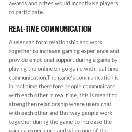
awards and prizes would incentivise players
to participate.
REAL-TIME COMMUNICATION
A user can form relationship and work
together to increase gaming experience and
provide emotional support during a game by
playing the online bingo game with real time
communication.The game’s communication is
in real-time therefore people communicate
with each other in real time, this is meant to
strengthen relationship where users chat
with each other and this way people work
together during the game to increase the
gaming experience and when one of the