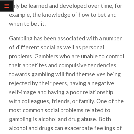
only be learned and developed over time, for
example, the knowledge of how to bet and
when to bet it.
Gambling has been associated with a number
of different social as well as personal
problems. Gamblers who are unable to control
their appetites and compulsive tendencies
towards gambling will find themselves being
rejected by their peers, having a negative
self-image and having a poor relationship
with colleagues, friends, or family. One of the
most common social problems related to
gambling is alcohol and drug abuse. Both
alcohol and drugs can exacerbate feelings of