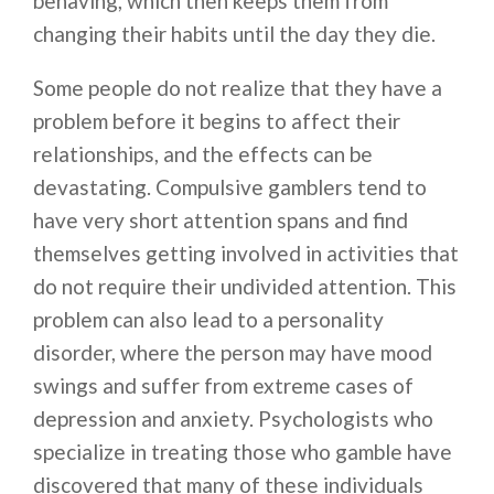
behaving, which then keeps them from
changing their habits until the day they die.
Some people do not realize that they have a
problem before it begins to affect their
relationships, and the effects can be
devastating. Compulsive gamblers tend to
have very short attention spans and find
themselves getting involved in activities that
do not require their undivided attention. This
problem can also lead to a personality
disorder, where the person may have mood
swings and suffer from extreme cases of
depression and anxiety. Psychologists who
specialize in treating those who gamble have
discovered that many of these individuals