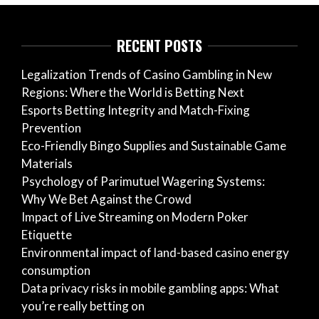
RECENT POSTS
Legalization Trends of Casino Gambling in New
Regions: Where the World is Betting Next
Esports Betting Integrity and Match-Fixing
Prevention
Eco-Friendly Bingo Supplies and Sustainable Game
Materials
Psychology of Parimutuel Wagering Systems:
Why We Bet Against the Crowd
Impact of Live Streaming on Modern Poker
Etiquette
Environmental impact of land-based casino energy
consumption
Data privacy risks in mobile gambling apps: What
you’re really betting on