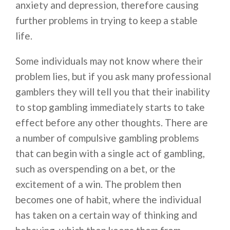
anxiety and depression, therefore causing
further problems in trying to keep a stable
life.
Some individuals may not know where their
problem lies, but if you ask many professional
gamblers they will tell you that their inability
to stop gambling immediately starts to take
effect before any other thoughts. There are
a number of compulsive gambling problems
that can begin with a single act of gambling,
such as overspending on a bet, or the
excitement of a win. The problem then
becomes one of habit, where the individual
has taken on a certain way of thinking and