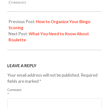
Comments
Previous Post:
How to Organize Your Bingo
Scoring
Next Post:
What You Need to Know About
Roulette
LEAVE A REPLY
Your email address will not be published.
Required
fields are marked
*
Comment
*