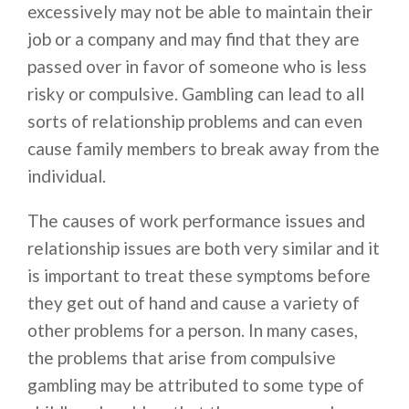
excessively may not be able to maintain their
job or a company and may find that they are
passed over in favor of someone who is less
risky or compulsive. Gambling can lead to all
sorts of relationship problems and can even
cause family members to break away from the
individual.
The causes of work performance issues and
relationship issues are both very similar and it
is important to treat these symptoms before
they get out of hand and cause a variety of
other problems for a person. In many cases,
the problems that arise from compulsive
gambling may be attributed to some type of