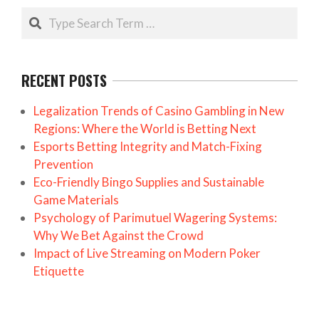
Search
RECENT POSTS
Legalization Trends of Casino Gambling in New
Regions: Where the World is Betting Next
Esports Betting Integrity and Match-Fixing
Prevention
Eco-Friendly Bingo Supplies and Sustainable
Game Materials
Psychology of Parimutuel Wagering Systems:
Why We Bet Against the Crowd
Impact of Live Streaming on Modern Poker
Etiquette