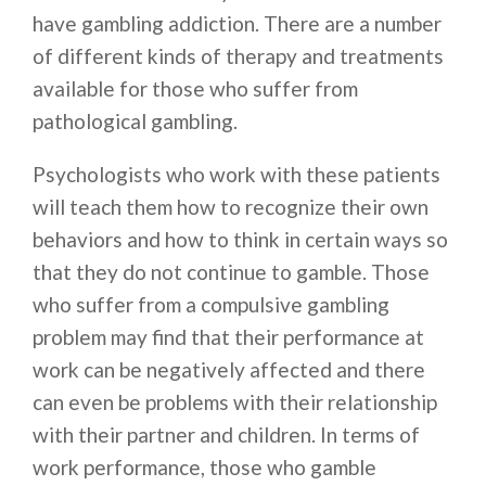
have gambling addiction. There are a number
of different kinds of therapy and treatments
available for those who suffer from
pathological gambling.
Psychologists who work with these patients
will teach them how to recognize their own
behaviors and how to think in certain ways so
that they do not continue to gamble. Those
who suffer from a compulsive gambling
problem may find that their performance at
work can be negatively affected and there
can even be problems with their relationship
with their partner and children. In terms of
work performance, those who gamble