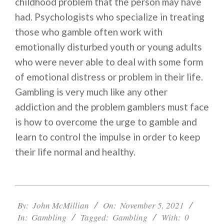
childhood problem that the person may have
had. Psychologists who specialize in treating
those who gamble often work with
emotionally disturbed youth or young adults
who were never able to deal with some form
of emotional distress or problem in their life.
Gambling is very much like any other
addiction and the problem gamblers must face
is how to overcome the urge to gamble and
learn to control the impulse in order to keep
their life normal and healthy.
2021-
11-
By:
John McMillian
On:
November 5, 2021
05
In:
Gambling
Tagged:
Gambling
With:
0