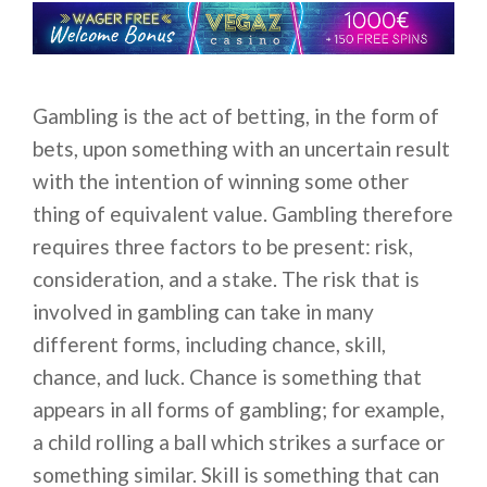
Gambling is the act of betting, in the form of
bets, upon something with an uncertain result
with the intention of winning some other
thing of equivalent value. Gambling therefore
requires three factors to be present: risk,
consideration, and a stake. The risk that is
involved in gambling can take in many
different forms, including chance, skill,
chance, and luck. Chance is something that
appears in all forms of gambling; for example,
a child rolling a ball which strikes a surface or
something similar. Skill is something that can