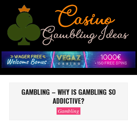
Skip
to
content
CASINO
GAMBLING
IDEAS
Primary
Navigation
GAMBLING – WHY IS GAMBLING SO
Menu
ADDICTIVE?
Gambling