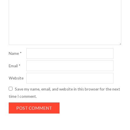
Name
*
Email
*
Website
Save my name, email, and website in this browser for the next
time I comment.