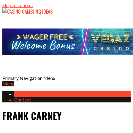
Skip to content
CASINO
GAMBLING
IDEAS
Primary Navigation Menu
Menu
Contact
FRANK CARNEY