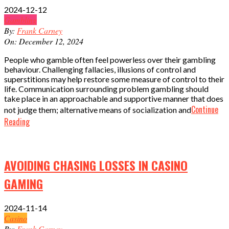
2024-12-12
Gambling
By:
Frank Carney
On:
December 12, 2024
People who gamble often feel powerless over their gambling
behaviour. Challenging fallacies, illusions of control and
superstitions may help restore some measure of control to their
life. Communication surrounding problem gambling should
take place in an approachable and supportive manner that does
Continue
not judge them; alternative means of socialization and
Reading
AVOIDING CHASING LOSSES IN CASINO
GAMING
2024-11-14
Casino
By:
Frank Carney