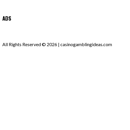
ADS
All Rights Reserved © 2026 | casinogamblingideas.com