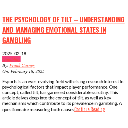
THE PSYCHOLOGY OF TILT – UNDERSTANDING
AND MANAGING EMOTIONAL STATES IN
GAMBLING
2025-02-18
Gambling
By:
Frank Carney
On:
February 18, 2025
Esports is an ever-evolving field with rising research interest in
psychological factors that impact player performance. One
concept, called tilt, has garnered considerable scrutiny. This
article delves deep into the concept of tilt, as well as key
mechanisms which contribute to its prevalence in gambling. A
Continue Reading
questionnaire measuring both causes