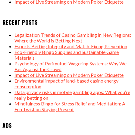
Impact of Live Streaming on Modern Poker Etiquette
RECENT POSTS
Legalization Trends of Casino Gambling in New Regions:
Where the World is Betting Next
Esports Betting Integrity and Match-Fixing Prevention
Eco-Friendly Bingo Supplies and Sustainable Game
Materials
Psychology of Parimutuel Wagering Systems: Why We
Bet Against the Crowd
Impact of Live Streaming on Modern Poker Etiquette
Environmental impact of land-based casino energy
consumption
Data privacy risks in mobile gambling apps: What you’re
really betting on
Mindfulness Bingo for Stress Relief and Meditation: A
Fun Twist on Staying Present
ADS