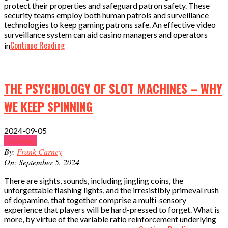
protect their properties and safeguard patron safety. These
security teams employ both human patrols and surveillance
technologies to keep gaming patrons safe. An effective video
surveillance system can aid casino managers and operators
Continue Reading
in
THE PSYCHOLOGY OF SLOT MACHINES – WHY
WE KEEP SPINNING
2024-09-05
Gambling
By:
Frank Carney
On:
September 5, 2024
There are sights, sounds, including jingling coins, the
unforgettable flashing lights, and the irresistibly primeval rush
of dopamine, that together comprise a multi-sensory
experience that players will be hard-pressed to forget. What is
more, by virtue of the variable ratio reinforcement underlying