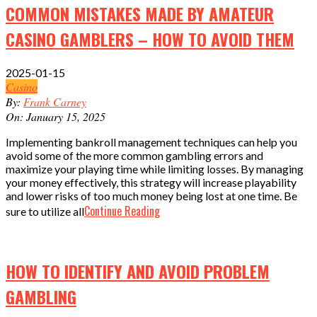
COMMON MISTAKES MADE BY AMATEUR
CASINO GAMBLERS – HOW TO AVOID THEM
2025-01-15
Casino
By:
Frank Carney
On:
January 15, 2025
Implementing bankroll management techniques can help you
avoid some of the more common gambling errors and
maximize your playing time while limiting losses. By managing
your money effectively, this strategy will increase playability
and lower risks of too much money being lost at one time. Be
Continue Reading
sure to utilize all
HOW TO IDENTIFY AND AVOID PROBLEM
GAMBLING