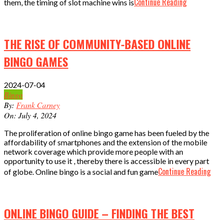
Continue Reading
them, the timing of slot machine wins is
THE RISE OF COMMUNITY-BASED ONLINE
BINGO GAMES
2024-07-04
Bingo
By:
Frank Carney
On:
July 4, 2024
The proliferation of online bingo game has been fueled by the
affordability of smartphones and the extension of the mobile
network coverage which provide more people with an
opportunity to use it , thereby there is accessible in every part
Continue Reading
of globe. Online bingo is a social and fun game
ONLINE BINGO GUIDE – FINDING THE BEST