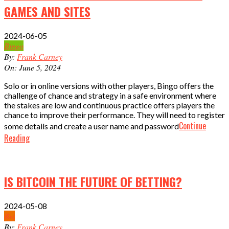
GAMES AND SITES
2024-06-05
Bingo
By:
Frank Carney
On:
June 5, 2024
Solo or in online versions with other players, Bingo offers the
challenge of chance and strategy in a safe environment where
the stakes are low and continuous practice offers players the
chance to improve their performance. They will need to register
Continue
some details and create a user name and password
Reading
IS BITCOIN THE FUTURE OF BETTING?
2024-05-08
Bet
By:
Frank Carney