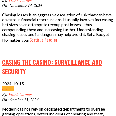
On:
November 14, 2024
Chasing losses is an aggressive escalation of risk that can have
disastrous financial repercussions. It usually involves increasing
bet sizes as an attempt to recoup past losses – thus
compounding them and increasing further. Understanding
chasing losses and its dangers may help avoid it. Set a Budget
Continue Reading
No matter your
CASING THE CASINO: SURVEILLANCE AND
SECURITY
2024-10-15
Casino
By:
Frank Carney
On:
October 15, 2024
Modern casinos rely on dedicated departments to oversee
gaming operations, detect incidents of cheating and theft,