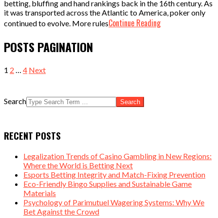
betting, bluffing and hand rankings back in the 16th century. As
it was transported across the Atlantic to America, poker only
Continue Reading
continued to evolve. More rules
POSTS PAGINATION
1
2
…
4
Next
Search
RECENT POSTS
Legalization Trends of Casino Gambling in New Regions:
Where the World is Betting Next
Esports Betting Integrity and Match-Fixing Prevention
Eco-Friendly Bingo Supplies and Sustainable Game
Materials
Psychology of Parimutuel Wagering Systems: Why We
Bet Against the Crowd