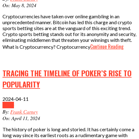
On:
May 8, 2024
Cryptocurrencies have taken over online gambling in an
unprecedented manner. Bitcoin has led this charge and crypto
sports betting sites are at the vanguard of this exciting trend.
Crypto sports betting stands out for its anonymity and security,
eliminating middlemen that threaten your winnings with theft.
Continue Reading
What is Cryptocurrency? Cryptocurrency
TRACING THE TIMELINE OF POKER’S RISE TO
POPULARITY
2024-04-11
Poker
By:
Frank Carney
On:
April 11, 2024
The history of poker is long and storied. It has certainly come a
long way since its earliest roots as a rudimentary game with