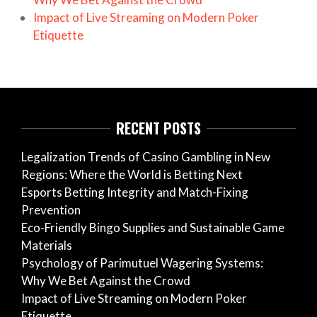
Impact of Live Streaming on Modern Poker
Etiquette
RECENT POSTS
Legalization Trends of Casino Gambling in New
Regions: Where the World is Betting Next
Esports Betting Integrity and Match-Fixing
Prevention
Eco-Friendly Bingo Supplies and Sustainable Game
Materials
Psychology of Parimutuel Wagering Systems:
Why We Bet Against the Crowd
Impact of Live Streaming on Modern Poker
Etiquette