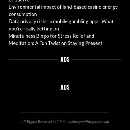
Environmental impact of land-based casino energy
consumption
Data privacy risks in mobile gambling apps: What
you’re really betting on
Mindfulness Bingo for Stress Relief and
Meditation: A Fun Twist on Staying Present
ADS
ADS
All Rights Reserved © 2026 | casinogamblingideas.com