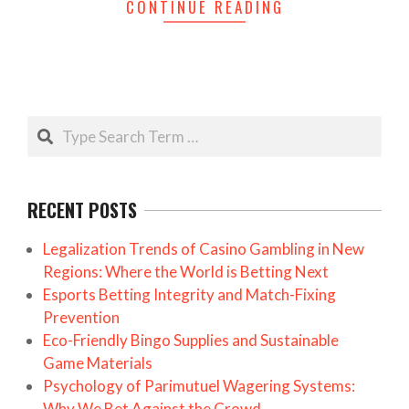
CONTINUE READING
Search
RECENT POSTS
Legalization Trends of Casino Gambling in New
Regions: Where the World is Betting Next
Esports Betting Integrity and Match-Fixing
Prevention
Eco-Friendly Bingo Supplies and Sustainable
Game Materials
Psychology of Parimutuel Wagering Systems:
Why We Bet Against the Crowd