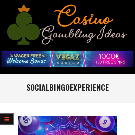
Skip
to
content
CASINO
GAMBLING
IDEAS
Primary
SOCIALBINGOEXPERIENCE
Navigation
Menu