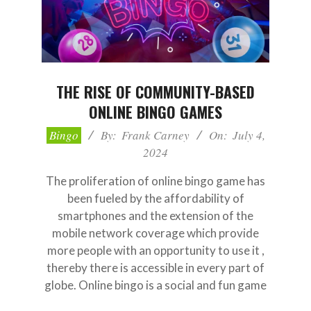
THE RISE OF COMMUNITY-BASED
ONLINE BINGO GAMES
2024-
Bingo
By:
Frank Carney
On:
July 4,
07-
2024
04
The proliferation of online bingo game has
been fueled by the affordability of
smartphones and the extension of the
mobile network coverage which provide
more people with an opportunity to use it ,
thereby there is accessible in every part of
globe. Online bingo is a social and fun game