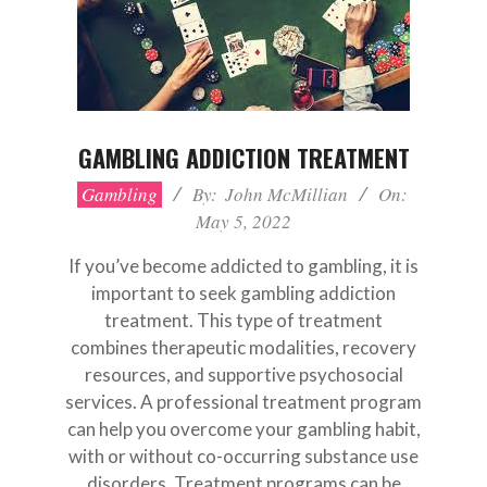
GAMBLING ADDICTION TREATMENT
2022-
Gambling
By:
John McMillian
On:
05-
May 5, 2022
05
If you’ve become addicted to gambling, it is
important to seek gambling addiction
treatment. This type of treatment
combines therapeutic modalities, recovery
resources, and supportive psychosocial
services. A professional treatment program
can help you overcome your gambling habit,
with or without co-occurring substance use
disorders. Treatment programs can be