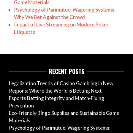
Game Materials
Psychology of Parimutuel Wagering Systems:
Why We Bet Against the Crowd
Impact of Live Streaming on Modern Poker
Etiquette
RECENT POSTS
Legalization Trends of Casino Gambling in New
Regions: Where the World is Betting Next
Esports Betting Integrity and Match-Fixing
Prevention
Eco-Friendly Bingo Supplies and Sustainable Game
Materials
Psychology of Parimutuel Wagering Systems: