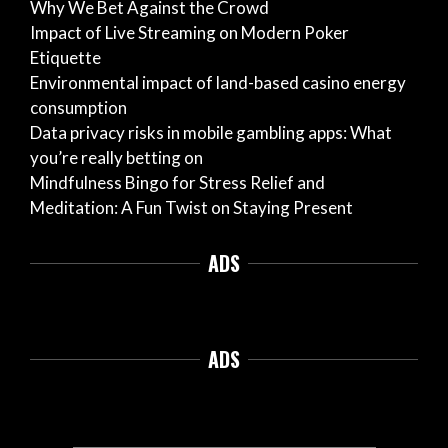
Why We Bet Against the Crowd
Impact of Live Streaming on Modern Poker
Etiquette
Environmental impact of land-based casino energy
consumption
Data privacy risks in mobile gambling apps: What
you’re really betting on
Mindfulness Bingo for Stress Relief and
Meditation: A Fun Twist on Staying Present
ADS
ADS