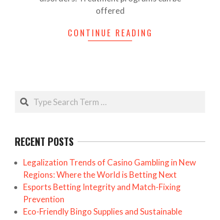
offered
CONTINUE READING
Search
RECENT POSTS
Legalization Trends of Casino Gambling in New
Regions: Where the World is Betting Next
Esports Betting Integrity and Match-Fixing
Prevention
Eco-Friendly Bingo Supplies and Sustainable