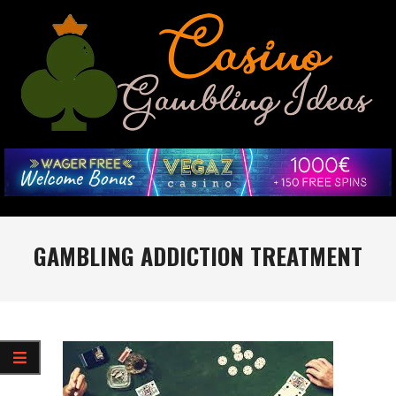
Skip
to
content
CASINO
GAMBLING
IDEAS
Primary
GAMBLING ADDICTION TREATMENT
Navigation
Menu