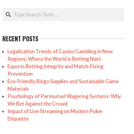
Search
RECENT POSTS
Legalization Trends of Casino Gambling in New
Regions: Where the World is Betting Next
Esports Betting Integrity and Match-Fixing
Prevention
Eco-Friendly Bingo Supplies and Sustainable Game
Materials
Psychology of Parimutuel Wagering Systems: Why
We Bet Against the Crowd
Impact of Live Streaming on Modern Poker
Etiquette