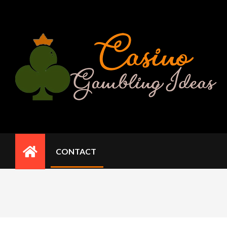
Skip
to
content
CASINO
GAMBLING
IDEAS
CONTACT
Primary
Navigation
Menu