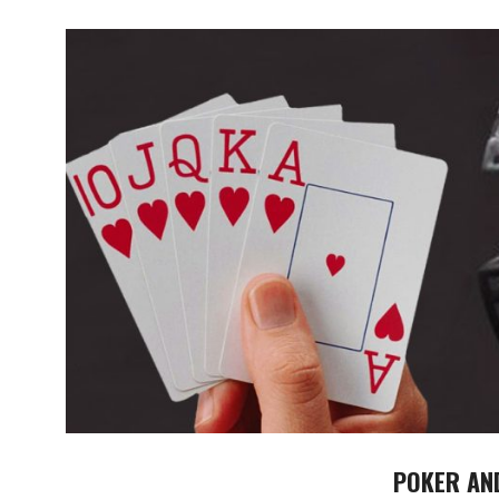
POKER AN