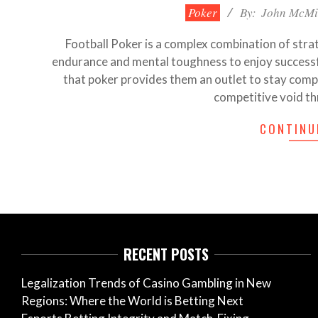
2023-
Poker
By:
John McMi
06-
26
Football Poker is a complex combination of str
endurance and mental toughness to enjoy successf
that poker provides them an outlet to stay compet
competitive void th
CONTINU
RECENT POSTS
Legalization Trends of Casino Gambling in New
Regions: Where the World is Betting Next