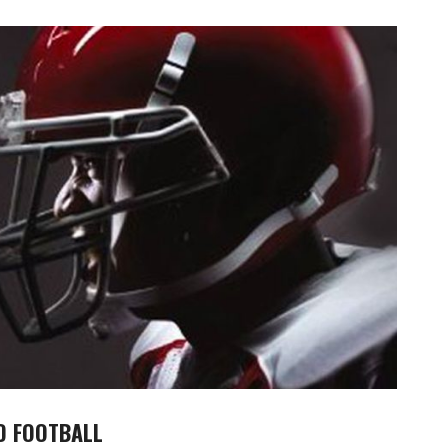
D FOOTBALL