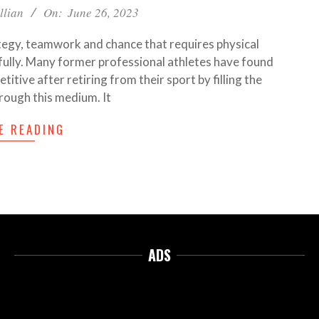
llian
On:
June 26, 2023
ategy, teamwork and chance that requires physical
ully. Many former professional athletes have found
itive after retiring from their sport by filling the
rough this medium. It
E READING
ADS