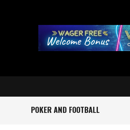
POKER AND FOOTBALL