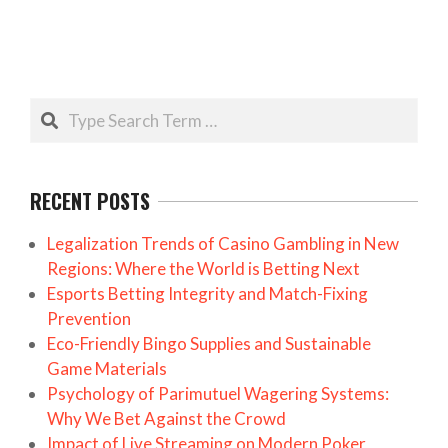
Search
RECENT POSTS
Legalization Trends of Casino Gambling in New
Regions: Where the World is Betting Next
Esports Betting Integrity and Match-Fixing
Prevention
Eco-Friendly Bingo Supplies and Sustainable
Game Materials
Psychology of Parimutuel Wagering Systems:
Why We Bet Against the Crowd
Impact of Live Streaming on Modern Poker