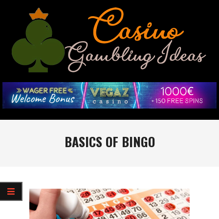
Skip
to
content
CASINO
GAMBLING
IDEAS
Primary
BASICS OF BINGO
Navigation
Menu