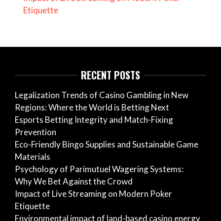
Etiquette
RECENT POSTS
Legalization Trends of Casino Gambling in New
Regions: Where the World is Betting Next
Esports Betting Integrity and Match-Fixing
Prevention
Eco-Friendly Bingo Supplies and Sustainable Game
Materials
Psychology of Parimutuel Wagering Systems:
Why We Bet Against the Crowd
Impact of Live Streaming on Modern Poker
Etiquette
Environmental impact of land-based casino energy