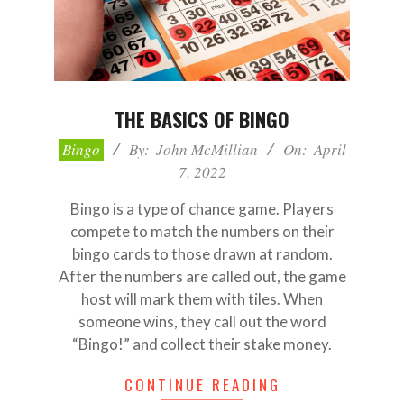
THE BASICS OF BINGO
2022-
Bingo
By:
John McMillian
On:
April
04-
7, 2022
07
Bingo is a type of chance game. Players
compete to match the numbers on their
bingo cards to those drawn at random.
After the numbers are called out, the game
host will mark them with tiles. When
someone wins, they call out the word
“Bingo!” and collect their stake money.
CONTINUE READING