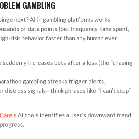
ROBLEM GAMBLING
binge next? AI in gambling platforms works
ousands of data points (bet frequency, time spent,
igh-risk behavior faster than any human ever
 suddenly increases bets after a loss (the “chasing
arathon gambling streaks trigger alerts.
 distress signals—think phrases like “I can’t stop”
Care’s
AI tools identifies a user’s downward trend
progress.