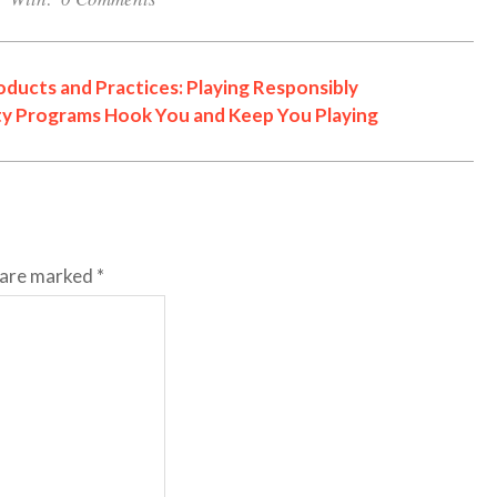
oducts and Practices: Playing Responsibly
lty Programs Hook You and Keep You Playing
s are marked
*