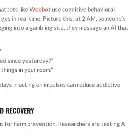
hatbots like
Woebot
use cognitive behavioral
es in real time. Picture this: at 2 AM, someone’s
ogging into a gambling site, they message an AI that
”
ged since yesterday?”
 things in your room.”
delays in acting on impulses can reduce addictive
ED RECOVERY
but for harm prevention. Researchers are testing AI