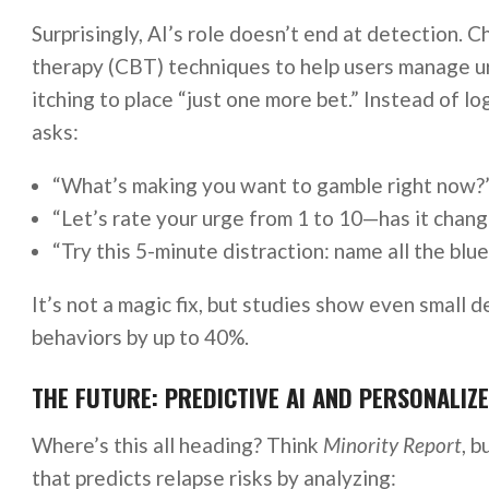
Surprisingly, AI’s role doesn’t end at detection. C
therapy (CBT) techniques to help users manage urg
itching to place “just one more bet.” Instead of l
asks:
“What’s making you want to gamble right now?
“Let’s rate your urge from 1 to 10—has it chan
“Try this 5-minute distraction: name all the blue
It’s not a magic fix, but studies show even small 
behaviors by up to 40%.
THE FUTURE: PREDICTIVE AI AND PERSONALIZ
Where’s this all heading? Think
Minority Report
, 
that predicts relapse risks by analyzing: