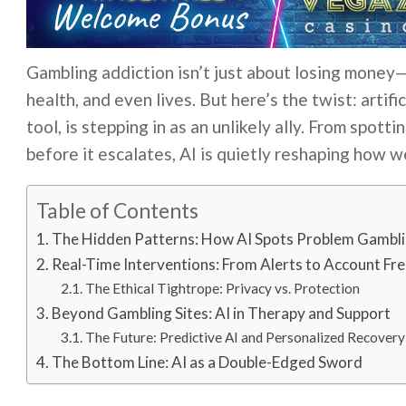
Gambling addiction isn’t just about losing money—i
health, and even lives. But here’s the twist: artific
tool, is stepping in as an unlikely ally. From spott
before it escalates, AI is quietly reshaping how we 
Table of Contents
The Hidden Patterns: How AI Spots Problem Gambl
Real-Time Interventions: From Alerts to Account Fr
The Ethical Tightrope: Privacy vs. Protection
Beyond Gambling Sites: AI in Therapy and Support
The Future: Predictive AI and Personalized Recovery
The Bottom Line: AI as a Double-Edged Sword