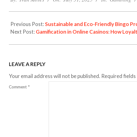
31
Previous Post:
Sustainable and Eco-Friendly Bingo Pr
Next Post:
Gamification in Online Casinos: How Loya
LEAVE A REPLY
Your email address will not be published.
Required field
Comment
*