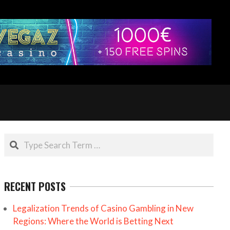
Search
RECENT POSTS
Legalization Trends of Casino Gambling in New
Regions: Where the World is Betting Next