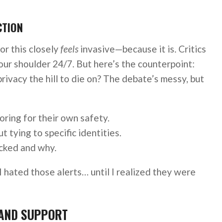
CTION
ior this closely
feels
invasive—because it is. Critics
your shoulder 24/7. But here’s the counterpoint:
privacy the hill to die on? The debate’s messy, but
oring for their own safety.
 tying to specific identities.
acked and why.
“I hated those alerts… until I realized they were
 AND SUPPORT