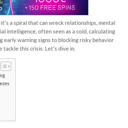
t’s a spiral that can wreck relationships, mental
ial intelligence, often seen as a cold, calculating
ing early warning signs to blocking risky behavior
tackle this crisis. Let’s dive in.
ing
eezes