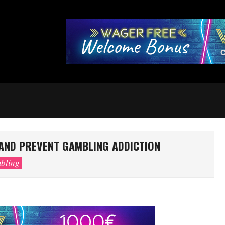
 AND PREVENT GAMBLING ADDICTION
bling