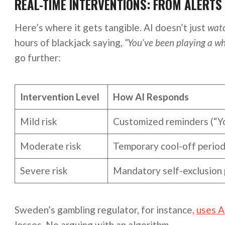
REAL-TIME INTERVENTIONS: FROM ALERTS
Here’s where it gets tangible. AI doesn’t just
wat
hours of blackjack saying,
“You’ve been playing a wh
go further:
Intervention Level
How AI Responds
Mild risk
Customized reminders (“Yo
Moderate risk
Temporary cool-off period
Severe risk
Mandatory self-exclusion 
Sweden’s gambling regulator, for instance,
uses A
losses. No arguing with an algorithm.