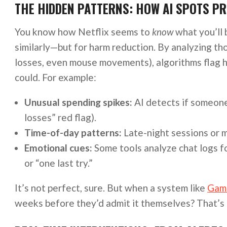
THE HIDDEN PATTERNS: HOW AI SPOTS P
You know how Netflix seems to
know
what you’ll 
similarly—but for harm reduction. By analyzing th
losses, even mouse movements), algorithms flag h
could. For example:
Unusual spending spikes:
AI detects if someone
losses” red flag).
Time-of-day patterns:
Late-night sessions or m
Emotional cues:
Some tools analyze chat logs for
or “one last try.”
It’s not perfect, sure. But when a system like
Gam
weeks before they’d admit it themselves? That’s 