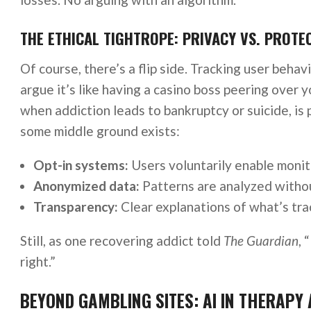
THE ETHICAL TIGHTROPE: PRIVACY VS. PROTE
Of course, there’s a flip side. Tracking user behav
argue it’s like having a casino boss peering over 
when addiction leads to bankruptcy or suicide, is 
some middle ground exists:
Opt-in systems:
Users voluntarily enable monit
Anonymized data:
Patterns are analyzed without
Transparency:
Clear explanations of what’s tr
Still, as one recovering addict told
The Guardian
, 
right.”
BEYOND GAMBLING SITES: AI IN THERAPY