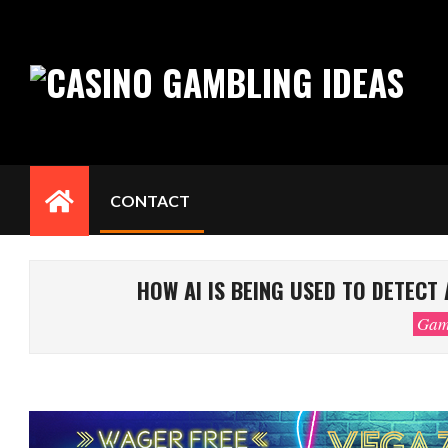
Skip
to
content
CASINO
GAMBLING
IDEAS
CONTACT
Primary
Navigation
Menu
HOW AI IS BEING USED TO DETECT
Gam