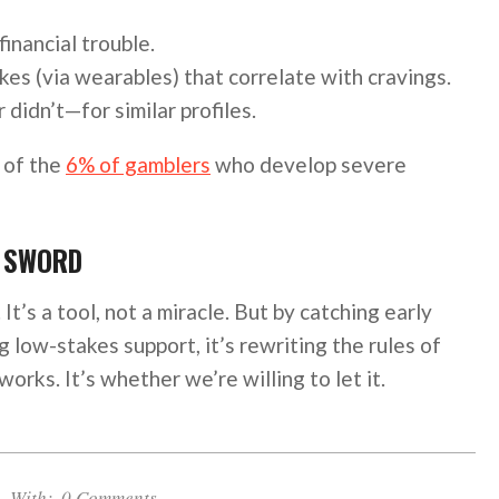
financial trouble.
kes (via wearables) that correlate with cravings.
idn’t—for similar profiles.
 of the
6% of gamblers
who develop severe
D SWORD
It’s a tool, not a miracle. But by catching early
g low-stakes support, it’s rewriting the rules of
orks. It’s whether we’re willing to let it.
With:
0 Comments