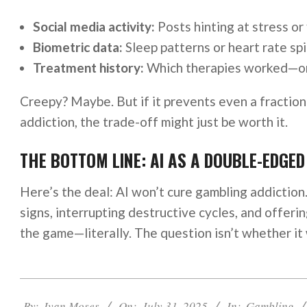
Social media activity:
Posts hinting at stress or 
Biometric data:
Sleep patterns or heart rate spi
Treatment history:
Which therapies worked—or d
Creepy? Maybe. But if it prevents even a fraction
addiction, the trade-off might just be worth it.
THE BOTTOM LINE: AI AS A DOUBLE-EDGE
Here’s the deal: AI won’t cure gambling addiction. 
signs, interrupting destructive cycles, and offerin
the game—literally. The question isn’t whether it w
2025-
07-
By:
Ivan Moses
On:
July 31, 2025
In:
Gambling