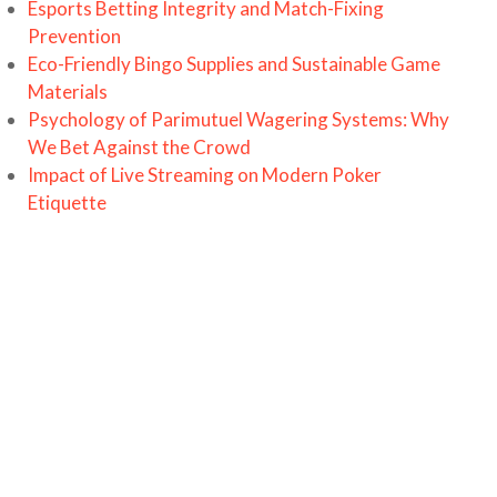
Esports Betting Integrity and Match-Fixing
Prevention
Eco-Friendly Bingo Supplies and Sustainable Game
Materials
Psychology of Parimutuel Wagering Systems: Why
We Bet Against the Crowd
Impact of Live Streaming on Modern Poker
Etiquette