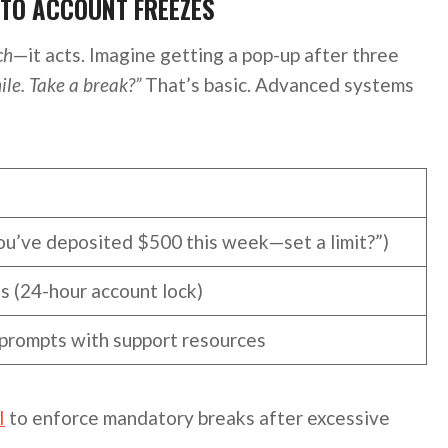
 TO ACCOUNT FREEZES
ch
—it acts. Imagine getting a pop-up after three
ile. Take a break?”
That’s basic. Advanced systems
u’ve deposited $500 this week—set a limit?”)
s (24-hour account lock)
prompts with support resources
I
to enforce mandatory breaks after excessive