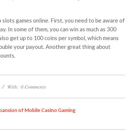
 slots games online. First, you need to be aware of
ay. In some of them, you can win as much as 300
also get up to 100 coins per symbol, which means
 double your payout. Another great thing about
mounts.
With:
0 Comments
pansion of Mobile Casino Gaming