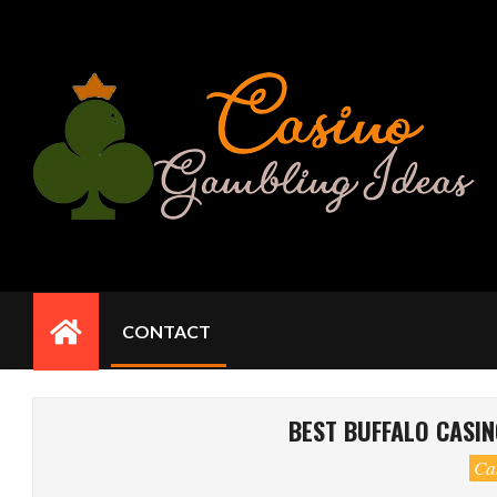
Skip
to
content
CASINO
GAMBLING
IDEAS
CONTACT
Primary
Navigation
Menu
BEST BUFFALO CASI
Ca