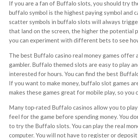
If you are a fan of Buffalo slots, you should try t
buffalo symbol is the highest paying symbol and ca
scatter symbols in buffalo slots will always trig
that land on the screen, the higher the potential 
you can experiment with different bets to see ho
The best Buffalo casino real money games offer a
gambler. Buffalo themed slots are easy to play a
interested for hours. You can find the best Buffa
If you want to make money, buffalo slot games are
makes these games great for mobile play, so you ca
Many top-rated Buffalo casinos allow you to play 
feel for the game before spending money. You do
to try the Buffalo slots. You can play the real mo
computer. You will not have to register or deposit