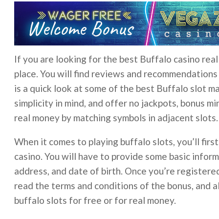
If you are looking for the best Buffalo casino re
place. You will find reviews and recommendations
is a quick look at some of the best Buffalo slot 
simplicity in mind, and offer no jackpots, bonus m
real money by matching symbols in adjacent slots.
When it comes to playing buffalo slots, you’ll fir
casino. You will have to provide some basic inform
address, and date of birth. Once you’re registered,
read the terms and conditions of the bonus, and al
buffalo slots for free or for real money.