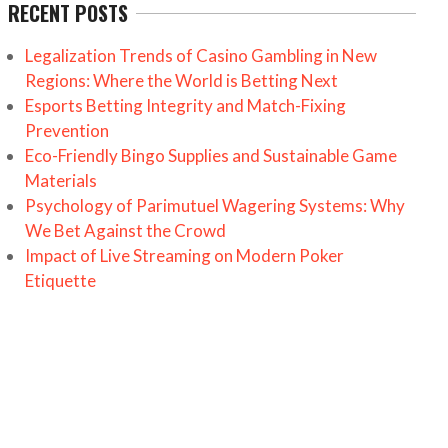
RECENT POSTS
Legalization Trends of Casino Gambling in New
Regions: Where the World is Betting Next
Esports Betting Integrity and Match-Fixing
Prevention
Eco-Friendly Bingo Supplies and Sustainable Game
Materials
Psychology of Parimutuel Wagering Systems: Why
We Bet Against the Crowd
Impact of Live Streaming on Modern Poker
Etiquette