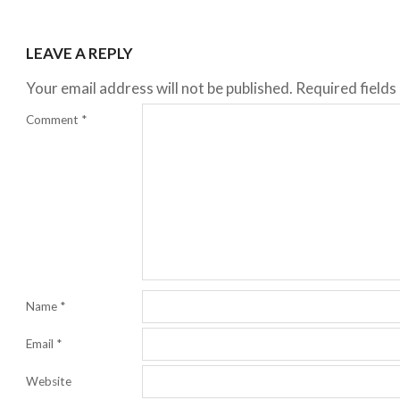
LEAVE A REPLY
Your email address will not be published.
Required field
Comment
*
Name
*
Email
*
Website