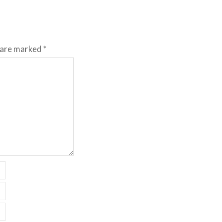
s are marked
*