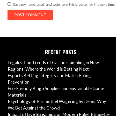
Save my name, email, and website in this browser for the next time
RECENT POSTS
Legalization Trends of Casino Gambling in New
Regions: Where the World is Betting Next
Esports Betting Integrity and Match-Fixing
Prevention
Eco-Friendly Bingo Supplies and Sustainable Game
Materials
Psychology of Parimutuel Wagering Systems: Why
We Bet Against the Crowd
Impact of Live Streaming on Modern Poker Etiquette