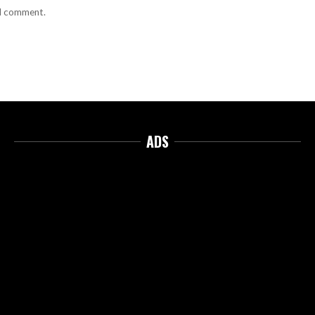
 I comment.
ADS