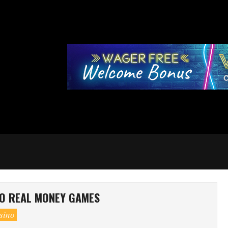
NO REAL MONEY GAMES
sino