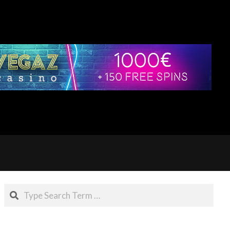
Search