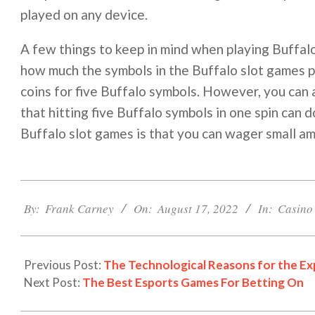
played on any device.
A few things to keep in mind when playing Buffalo
how much the symbols in the Buffalo slot games p
coins for five Buffalo symbols. However, you can 
that hitting five Buffalo symbols in one spin can
Buffalo slot games is that you can wager small a
2022-
08-
By:
Frank Carney
On:
August 17, 2022
In:
Casino
17
Previous Post:
The Technological Reasons for the Ex
Next Post:
The Best Esports Games For Betting On