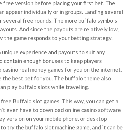
he free version before placing your first bet. The
n appear individually or in groups. Landing several
ger several free rounds. The more buffalo symbols
payouts. And since the payouts are relatively low,
w the game responds to your betting strategy.
 unique experience and payouts to suit any
nd contain enough bonuses to keep players
lo casino real money games for you on the internet.
 the best bet for you. The buffalo theme also
n play buffalo slots while traveling.
free Buffalo slot games. This way, you can get a
n’t even have to download online casino software
ney version on your mobile phone, or desktop
 to try the buffalo slot machine game, and it can be