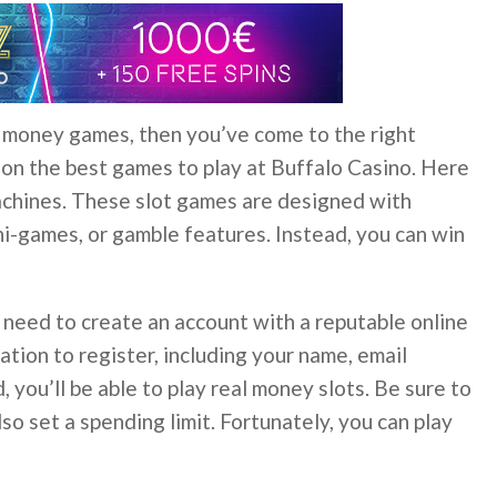
al money games, then you’ve come to the right
 on the best games to play at Buffalo Casino. Here
machines. These slot games are designed with
ini-games, or gamble features. Instead, you can win
st need to create an account with a reputable online
ation to register, including your name, email
 you’ll be able to play real money slots. Be sure to
so set a spending limit. Fortunately, you can play