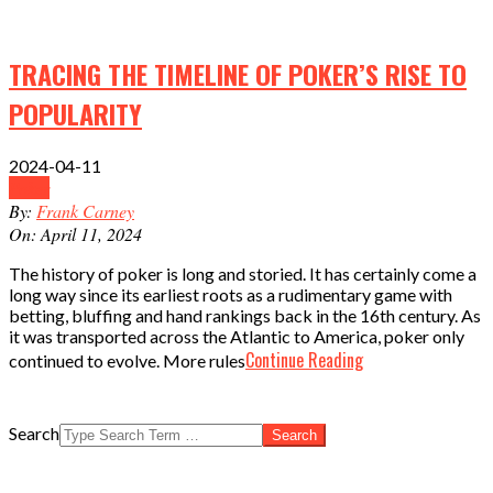
TRACING THE TIMELINE OF POKER’S RISE TO
POPULARITY
2024-04-11
Poker
By:
Frank Carney
On:
April 11, 2024
The history of poker is long and storied. It has certainly come a
long way since its earliest roots as a rudimentary game with
betting, bluffing and hand rankings back in the 16th century. As
it was transported across the Atlantic to America, poker only
Continue Reading
continued to evolve. More rules
Search