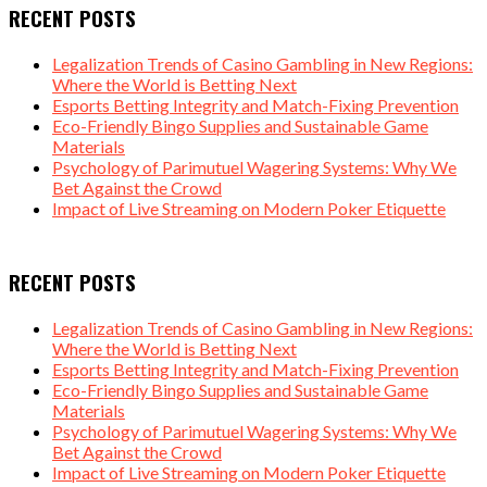
RECENT POSTS
Legalization Trends of Casino Gambling in New Regions:
Where the World is Betting Next
Esports Betting Integrity and Match-Fixing Prevention
Eco-Friendly Bingo Supplies and Sustainable Game
Materials
Psychology of Parimutuel Wagering Systems: Why We
Bet Against the Crowd
Impact of Live Streaming on Modern Poker Etiquette
RECENT POSTS
Legalization Trends of Casino Gambling in New Regions:
Where the World is Betting Next
Esports Betting Integrity and Match-Fixing Prevention
Eco-Friendly Bingo Supplies and Sustainable Game
Materials
Psychology of Parimutuel Wagering Systems: Why We
Bet Against the Crowd
Impact of Live Streaming on Modern Poker Etiquette