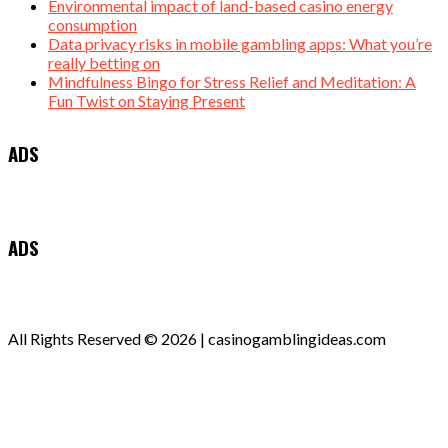
Environmental impact of land-based casino energy
consumption
Data privacy risks in mobile gambling apps: What you’re
really betting on
Mindfulness Bingo for Stress Relief and Meditation: A
Fun Twist on Staying Present
ADS
ADS
All Rights Reserved © 2026 | casinogamblingideas.com