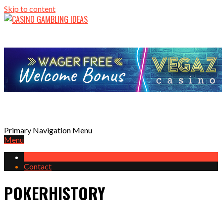
Skip to content
CASINO
GAMBLING
IDEAS
Primary Navigation Menu
Menu
Contact
POKERHISTORY