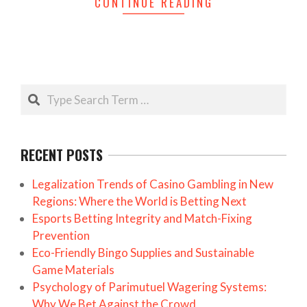
CONTINUE READING
Search
RECENT POSTS
Legalization Trends of Casino Gambling in New
Regions: Where the World is Betting Next
Esports Betting Integrity and Match-Fixing
Prevention
Eco-Friendly Bingo Supplies and Sustainable
Game Materials
Psychology of Parimutuel Wagering Systems:
Why We Bet Against the Crowd