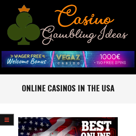
Skip
to
content
CASINO
GAMBLING
IDEAS
Primary
ONLINE CASINOS IN THE USA
Navigation
Menu