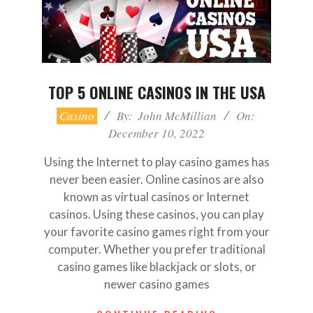
TOP 5 ONLINE CASINOS IN THE USA
2022-
Casino
By:
John McMillian
On:
12-
December 10, 2022
10
Using the Internet to play casino games has
never been easier. Online casinos are also
known as virtual casinos or Internet
casinos. Using these casinos, you can play
your favorite casino games right from your
computer. Whether you prefer traditional
casino games like blackjack or slots, or
newer casino games