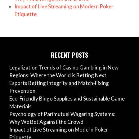
Impact of Live Streaming on Modern Poker
Etiquette
RECENT POSTS
Legalization Trends of Casino Gambling in New
Regions: Where the World is Betting Next
Esports Betting Integrity and Match-Fixing
Prevention
Eco-Friendly Bingo Supplies and Sustainable Game
Materials
Psychology of Parimutuel Wagering Systems:
Why We Bet Against the Crowd
Impact of Live Streaming on Modern Poker
Etiquette