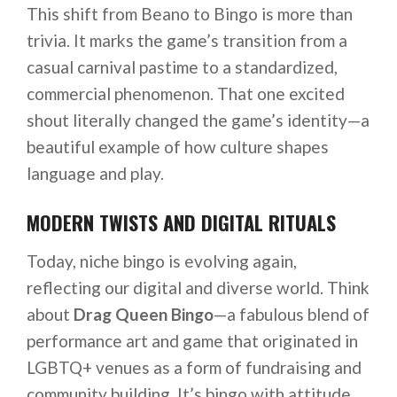
This shift from Beano to Bingo is more than
trivia. It marks the game’s transition from a
casual carnival pastime to a standardized,
commercial phenomenon. That one excited
shout literally changed the game’s identity—a
beautiful example of how culture shapes
language and play.
MODERN TWISTS AND DIGITAL RITUALS
Today, niche bingo is evolving again,
reflecting our digital and diverse world. Think
about
Drag Queen Bingo
—a fabulous blend of
performance art and game that originated in
LGBTQ+ venues as a form of fundraising and
community building. It’s bingo with attitude,