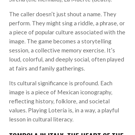
The caller doesn’t just shout a name. They
perform. They might sing a riddle, a phrase, or
a piece of popular culture associated with the
image. The game becomes a storytelling
session, a collective memory exercise. It’s
loud, colorful, and deeply social, often played
at fairs and family gatherings.
Its cultural significance is profound. Each
image is a piece of Mexican iconography,
reflecting history, folklore, and societal
values. Playing Lotería is, in a way, a playful
lesson in cultural literacy.