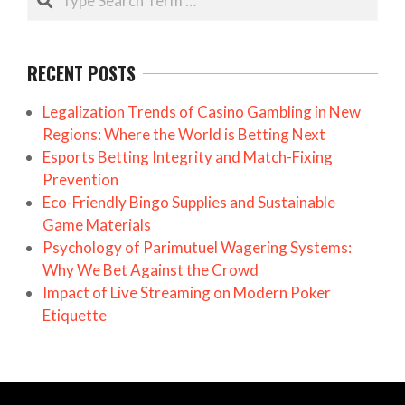
RECENT POSTS
Legalization Trends of Casino Gambling in New
Regions: Where the World is Betting Next
Esports Betting Integrity and Match-Fixing
Prevention
Eco-Friendly Bingo Supplies and Sustainable
Game Materials
Psychology of Parimutuel Wagering Systems:
Why We Bet Against the Crowd
Impact of Live Streaming on Modern Poker
Etiquette