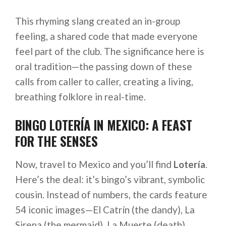
This rhyming slang created an in-group
feeling, a shared code that made everyone
feel part of the club. The significance here is
oral tradition—the passing down of these
calls from caller to caller, creating a living,
breathing folklore in real-time.
BINGO LOTERÍA IN MEXICO: A FEAST
FOR THE SENSES
Now, travel to Mexico and you’ll find
Lotería
.
Here’s the deal: it’s bingo’s vibrant, symbolic
cousin. Instead of numbers, the cards feature
54 iconic images—El Catrín (the dandy), La
Sirena (the mermaid), La Muerte (death).