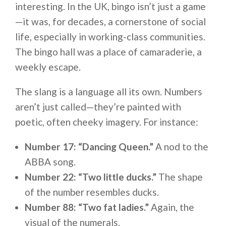
interesting. In the UK, bingo isn’t just a game
—it was, for decades, a cornerstone of social
life, especially in working-class communities.
The bingo hall was a place of camaraderie, a
weekly escape.
The slang is a language all its own. Numbers
aren’t just called—they’re painted with
poetic, often cheeky imagery. For instance:
Number 17: “Dancing Queen.”
A nod to the
ABBA song.
Number 22: “Two little ducks.”
The shape
of the number resembles ducks.
Number 88: “Two fat ladies.”
Again, the
visual of the numerals.