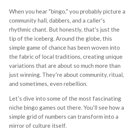
When you hear “bingo,” you probably picture a
community hall, dabbers, and a caller’s
rhythmic chant. But honestly, that’s just the
tip of the iceberg. Around the globe, this
simple game of chance has been woven into
the fabric of local traditions, creating unique
variations that are about so much more than
just winning. They’re about community, ritual,
and sometimes, even rebellion.
Let’s dive into some of the most fascinating
niche bingo games out there. You’ll see how a
simple grid of numbers can transform into a
mirror of culture itself.