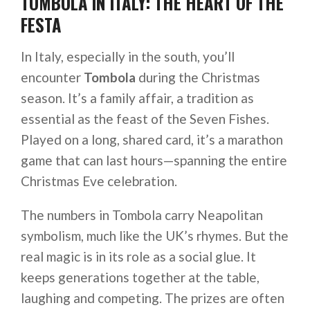
TOMBOLA IN ITALY: THE HEART OF THE
FESTA
In Italy, especially in the south, you’ll
encounter
Tombola
during the Christmas
season. It’s a family affair, a tradition as
essential as the feast of the Seven Fishes.
Played on a long, shared card, it’s a marathon
game that can last hours—spanning the entire
Christmas Eve celebration.
The numbers in Tombola carry Neapolitan
symbolism, much like the UK’s rhymes. But the
real magic is in its role as a social glue. It
keeps generations together at the table,
laughing and competing. The prizes are often