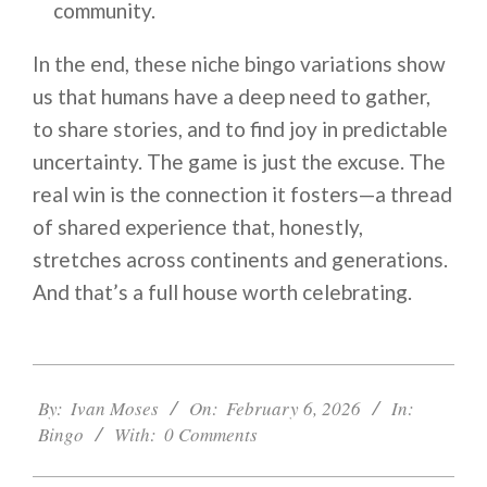
community.
In the end, these niche bingo variations show
us that humans have a deep need to gather,
to share stories, and to find joy in predictable
uncertainty. The game is just the excuse. The
real win is the connection it fosters—a thread
of shared experience that, honestly,
stretches across continents and generations.
And that’s a full house worth celebrating.
2026-
02-
By:
Ivan Moses
On:
February 6, 2026
In:
06
Bingo
With:
0 Comments