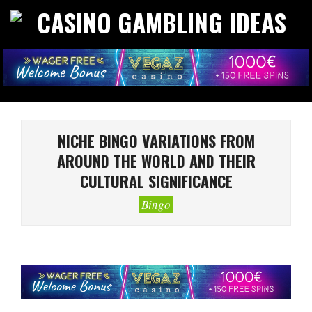
Skip
to
CASINO
content
GAMBLING
IDEAS
Primary
Navigation
NICHE BINGO VARIATIONS FROM
Menu
AROUND THE WORLD AND THEIR
CULTURAL SIGNIFICANCE
Bingo