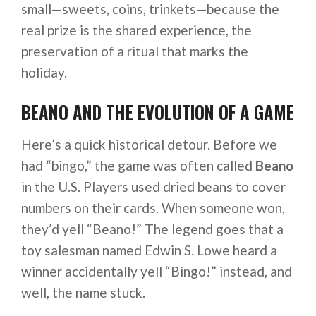
small—sweets, coins, trinkets—because the
real prize is the shared experience, the
preservation of a ritual that marks the
holiday.
BEANO AND THE EVOLUTION OF A GAME
Here’s a quick historical detour. Before we
had “bingo,” the game was often called
Beano
in the U.S. Players used dried beans to cover
numbers on their cards. When someone won,
they’d yell “Beano!” The legend goes that a
toy salesman named Edwin S. Lowe heard a
winner accidentally yell “Bingo!” instead, and
well, the name stuck.