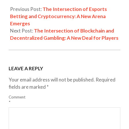
Previous Post:
The Intersection of Esports
Betting and Cryptocurrency: A New Arena
Emerges
Next Post:
The Intersection of Blockchain and
Decentralized Gambling: A New Deal for Players
LEAVE A REPLY
Your email address will not be published.
Required
fields are marked
*
Comment
*