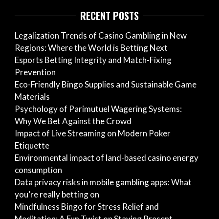
RECENT POSTS
Legalization Trends of Casino Gambling in New
Regions: Where the World is Betting Next
Esports Betting Integrity and Match-Fixing
Prevention
Eco-Friendly Bingo Supplies and Sustainable Game
Materials
Psychology of Parimutuel Wagering Systems:
Why We Bet Against the Crowd
Impact of Live Streaming on Modern Poker
Etiquette
Environmental impact of land-based casino energy
consumption
Data privacy risks in mobile gambling apps: What
you’re really betting on
Mindfulness Bingo for Stress Relief and
Meditation: A Fun Twist on Staying Present