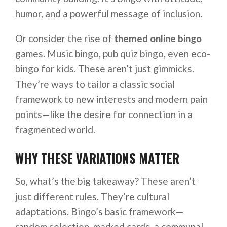
humor, and a powerful message of inclusion.
Or consider the rise of
themed online bingo
games. Music bingo, pub quiz bingo, even eco-
bingo for kids. These aren’t just gimmicks.
They’re ways to tailor a classic social
framework to new interests and modern pain
points—like the desire for connection in a
fragmented world.
WHY THESE VARIATIONS MATTER
So, what’s the big takeaway? These aren’t
just different rules. They’re cultural
adaptations. Bingo’s basic framework—
random selection, marked cards, a communal