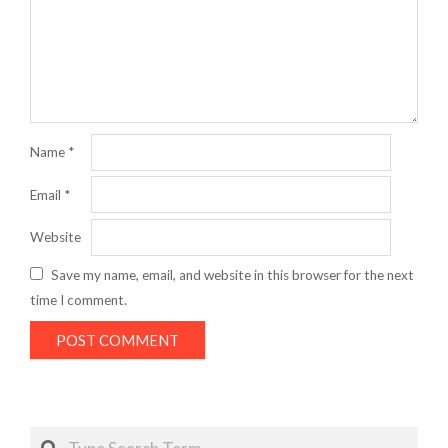
Name
*
Email
*
Website
Save my name, email, and website in this browser for the next
time I comment.
Search