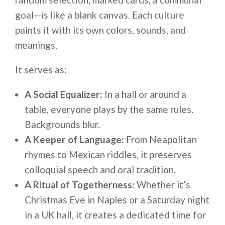
goal—is like a blank canvas. Each culture
paints it with its own colors, sounds, and
meanings.
It serves as:
A Social Equalizer:
In a hall or around a
table, everyone plays by the same rules.
Backgrounds blur.
A Keeper of Language:
From Neapolitan
rhymes to Mexican riddles, it preserves
colloquial speech and oral tradition.
A Ritual of Togetherness:
Whether it’s
Christmas Eve in Naples or a Saturday night
in a UK hall, it creates a dedicated time for