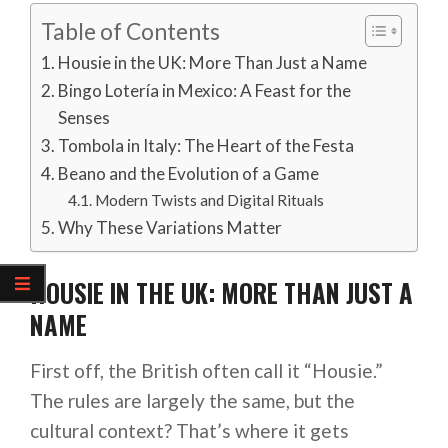
Table of Contents
Housie in the UK: More Than Just a Name
Bingo Lotería in Mexico: A Feast for the
Senses
Tombola in Italy: The Heart of the Festa
Beano and the Evolution of a Game
Modern Twists and Digital Rituals
Why These Variations Matter
HOUSIE IN THE UK: MORE THAN JUST A
NAME
First off, the British often call it “Housie.”
The rules are largely the same, but the
cultural context? That’s where it gets